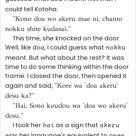
could tell Kotoha.
"Kono doa wo akeru mae ni, chanto
nokku shite kudasai."
This time, she knocked on the door.
Well, like
, I could guess what
doa
nokku
meant. But what about the rest? It was
time to do some thinking within the door
frame. I closed the door, then opened it
again and said,
"Kore wa 'doa akeru'
desu ka?"
"Hai. Sono koudou wa 'doa wo akeru'
desu."
I took her
as a sign that
hai
akeru
was her language's equivalent to
.