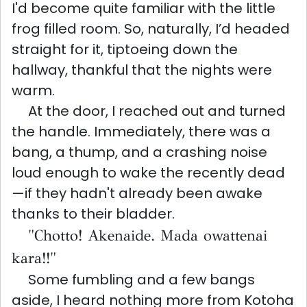
I'd become quite familiar with the little
frog filled room. So, naturally, I’d headed
straight for it, tiptoeing down the
hallway, thankful that the nights were
warm.
At the door, I reached out and turned
the handle. Immediately, there was a
bang, a thump, and a crashing noise
loud enough to wake the recently dead
—if they hadn't already been awake
thanks to their bladder.
"Chotto! Akenaide. Mada owattenai
kara!!"
Some fumbling and a few bangs
aside, I heard nothing more from Kotoha