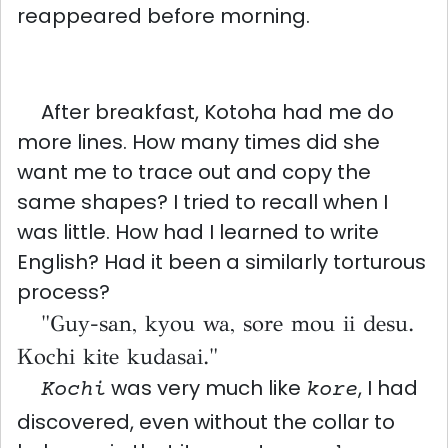
reappeared before morning.
After breakfast, Kotoha had me do
more lines. How many times did she
want me to trace out and copy the
same shapes? I tried to recall when I
was little. How had I learned to write
English? Had it been a similarly torturous
process?
"Guy-san, kyou wa, sore mou ii desu.
Kochi kite kudasai."
was very much like
, I had
Kochi
kore
discovered, even without the collar to