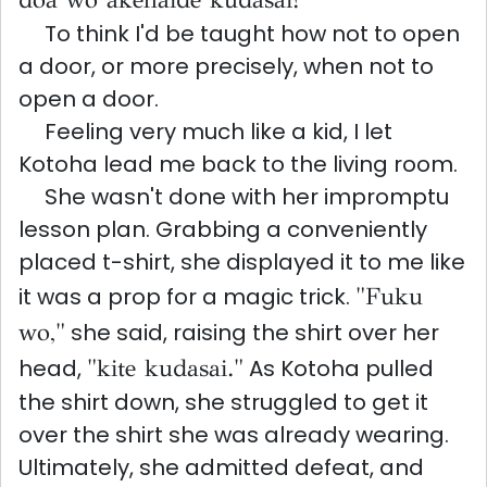
To think I'd be taught how not to open
a door, or more precisely, when not to
open a door.
Feeling very much like a kid, I let
Kotoha lead me back to the living room.
She wasn't done with her impromptu
lesson plan. Grabbing a conveniently
placed t-shirt, she displayed it to me like
it was a prop for a magic trick.
"Fuku
wo,"
she said, raising the shirt over her
head,
"kite kudasai."
As Kotoha pulled
the shirt down, she struggled to get it
over the shirt she was already wearing.
Ultimately, she admitted defeat, and