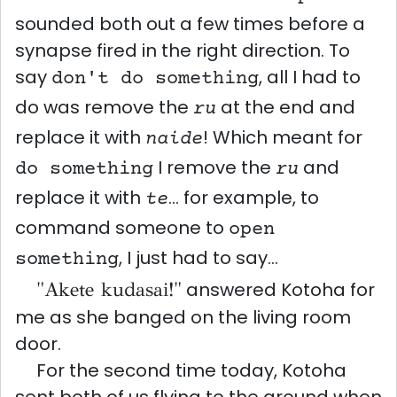
sounded both out a few times before a
synapse fired in the right direction. To
say
, all I had to
don't do something
do was remove the
at the end and
ru
replace it with
! Which meant for
naide
I remove the
and
do something
ru
replace it with
... for example, to
te
command someone to
open
, I just had to say...
something
"Akete kudasai!"
answered Kotoha for
me as she banged on the living room
door.
For the second time today, Kotoha