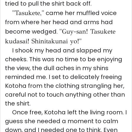
tried to pull the shirt back off.
"Tasukete,"
came her muffled voice
from where her head and arms had
become wedged.
"Guy-san! Tasukete
kudasai! Shinitakunai yo!"
I shook my head and slapped my
cheeks. This was no time to be enjoying
the view, the dull aches in my shins
reminded me. I set to delicately freeing
Kotoha from the clothing strangling her,
careful not to touch anything other than
the shirt.
Once free, Kotoha left the living room. I
guess she needed a moment to calm
down, and I needed one to think. Even