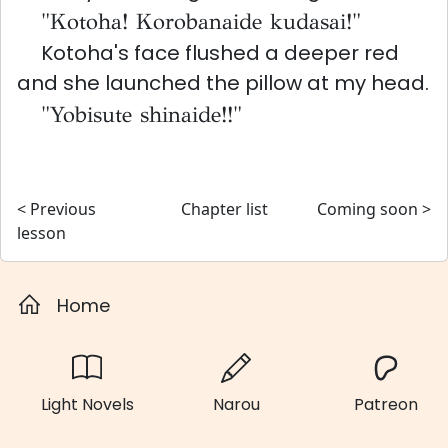
"Kotoha! Korobanaide kudasai!"
Kotoha's face flushed a deeper red
and she launched the pillow at my head.
"Yobisute shinaide!!"
< Previous
Chapter list
Coming soon >
lesson
Home
Light Novels
Narou
Patreon