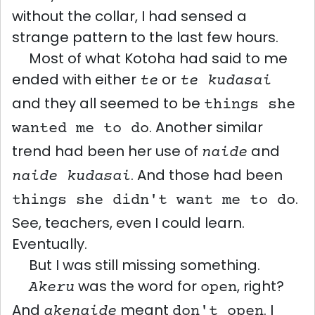
without the collar, I had sensed a
strange pattern to the last few hours.
Most of what Kotoha had said to me
ended with either
or
te
te kudasai
and they all seemed to be
things she
. Another similar
wanted me to do
trend had been her use of
and
naide
. And those had been
naide kudasai
.
things she didn't want me to do
See, teachers, even I could learn.
Eventually.
But I was still missing something.
was the word for
, right?
Akeru
open
And
meant
. I
akenaide
don't open