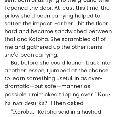
sent both of us flying to the ground when
I opened the door. At least this time, the
pillow she'd been carrying helped to
soften the impact. For her. I hit the floor
hard and became sandwiched between
that and Kotoha. She scrambled off of
me and gathered up the other items
she'd been carrying.
But before she could launch back into
another lesson, I jumped at the chance
to learn something useful. In as over-
dramatic—but safe—manner as
possible, I mimicked tripping over.
"Kore
ha nan desu ka?"
I then asked.
"Korobu."
Kotoha said in a hushed