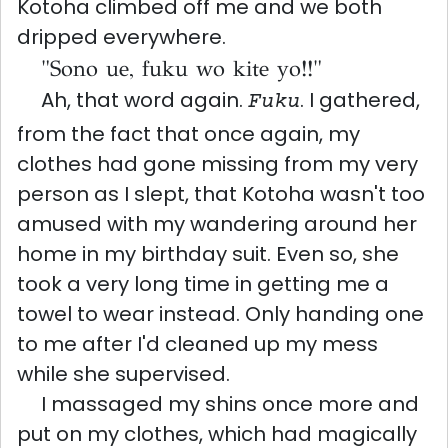
Kotoha climbed off me and we both
dripped everywhere.
"Sono ue, fuku wo kite yo!!"
Ah, that word again.
. I gathered,
Fuku
from the fact that once again, my
clothes had gone missing from my very
person as I slept, that Kotoha wasn't too
amused with my wandering around her
home in my birthday suit. Even so, she
took a very long time in getting me a
towel to wear instead. Only handing one
to me after I'd cleaned up my mess
while she supervised.
I massaged my shins once more and
put on my clothes, which had magically