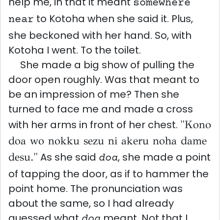
help me, in that it meant
somewhere
to Kotoha when she said it. Plus,
near
she beckoned with her hand. So, with
Kotoha I went. To the toilet.
She made a big show of pulling the
door open roughly. Was that meant to
be an impression of me? Then she
turned to face me and made a cross
with her arms in front of her chest.
"Kono
doa wo nokku sezu ni akeru noha dame
desu."
As she said
, she made a point
doa
of tapping the door, as if to hammer the
point home. The pronunciation was
about the same, so I had already
guessed what
meant. Not that I
doa