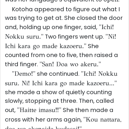
open
Kotoha appeared to figure out what I
was trying to get at. She closed the door
and, holding up one finger, said,
"Ichi!
Nokku suru."
Two fingers went up.
"Ni!
Ichi kara go made kazoeru."
She
counted from one to five, then raised a
third finger.
"San! Doa wo akeru."
"Demo!"
she continued.
"Ichi! Nokku
suru. Ni! Ichi kara go made kazoeru..."
she made a show of quietly counting
slowly, stopping at three. Then, called
out,
"Haitte imasu!!"
She then made a
cross with her arms again,
"Kou nattara,
doa wo akenaide kudasai!"