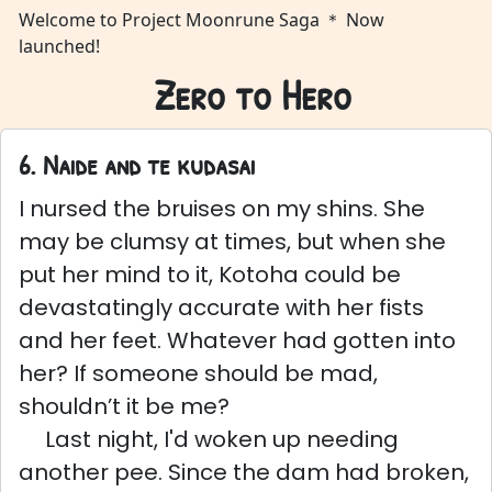
Welcome to Project Moonrune Saga ＊ Now
launched!
Zero to Hero
6. Naide and te kudasai
I nursed the bruises on my shins. She
may be clumsy at times, but when she
put her mind to it, Kotoha could be
devastatingly accurate with her fists
and her feet. Whatever had gotten into
her? If someone should be mad,
shouldn’t it be me?
Last night, I'd woken up needing
another pee. Since the dam had broken,