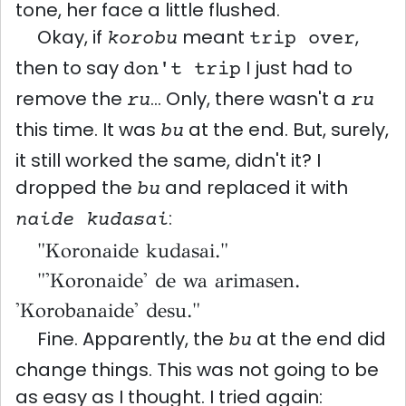
tone, her face a little flushed.
Okay, if
meant
,
korobu
trip over
then to say
I just had to
don't trip
remove the
... Only, there wasn't a
ru
ru
this time. It was
at the end. But, surely,
bu
it still worked the same, didn't it? I
dropped the
and replaced it with
bu
:
naide kudasai
"Koronaide kudasai."
"'Koronaide' de wa arimasen.
'Korobanaide' desu."
Fine. Apparently, the
at the end did
bu
change things. This was not going to be
as easy as I thought. I tried again: