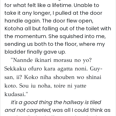
for what felt like a lifetime. Unable to
take it any longer, I pulled at the door
handle again. The door flew open,
Kotoha all but falling out of the toilet with
the momentum. She squished into me,
sending us both to the floor, where my
bladder finally gave up.
"Nannde ikinari morasu no yo?
Sekkaku ofuro kara agatta noni. Guy-
san, ii? Koko niha shouben wo shinai
koto. Sou iu noha, toire ni yatte
kudasai."
It's a good thing the hallway is tiled
and not carpeted
, was all I could think as