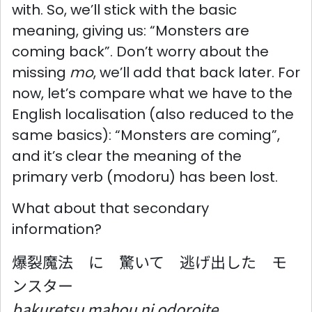
with. So, we’ll stick with the basic
meaning, giving us: “Monsters are
coming back”. Don’t worry about the
missing
mo
, we’ll add that back later. For
now, let’s compare what we have to the
English localisation (also reduced to the
same basics): “Monsters are coming”,
and it’s clear the meaning of the
primary verb (modoru) has been lost.
What about that secondary
information?
爆裂魔法 に 驚いて 逃げ出した モ
ンスター
bakuretsu mahou ni odoroite