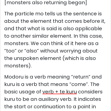
[monsters also returning began]
The particle mo tells us the sentence is
about the element that comes before it,
and that what is said is also applicable
to another similar element. In this case,
monsters. We can think of it here as a
“too” or “also” without worrying about
the unspoken element (which is also
monsters).
Modoru is a verb meaning “return” and
kuru is a verb that means “come”. The
basic usage of
verb + te kuru
considers
kuru to be an auxiliary verb. It indicates
the start or continuation to a point in