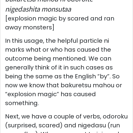
nigedashita monsutaa
[explosion magic by scared and ran
away monsters]
In this usage, the helpful particle ni
marks what or who has caused the
outcome being mentioned. We can
generally think of it in such cases as
being the same as the English “by”. So
now we know that bakuretsu mahou or
“explosion magic” has caused
something.
Next, we have a couple of verbs, odoroku
(surprised, scared) and nigedasu (run