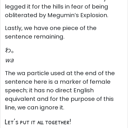
legged it for the hills in fear of being
obliterated by Megumin’s Explosion.
Lastly, we have one piece of the
sentence remaining.
わ。
wa
The wa particle used at the end of the
sentence here is a marker of female
speech; it has no direct English
equivalent and for the purpose of this
line, we can ignore it.
Let’s put it all together!