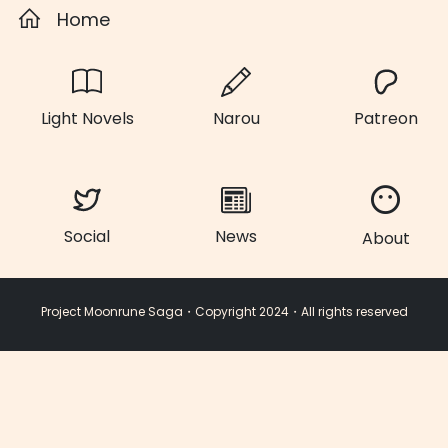
Home
Light Novels
Narou
Patreon
Social
News
About
Project Moonrune Saga・Copyright 2024・All rights reserved