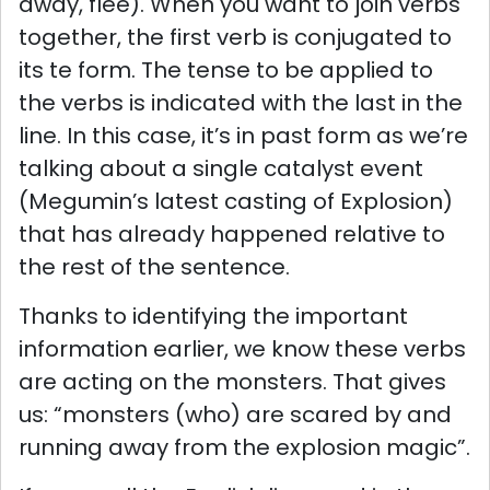
away, flee). When you want to join verbs
together, the first verb is conjugated to
its te form. The tense to be applied to
the verbs is indicated with the last in the
line. In this case, it’s in past form as we’re
talking about a single catalyst event
(Megumin’s latest casting of Explosion)
that has already happened relative to
the rest of the sentence.
Thanks to identifying the important
information earlier, we know these verbs
are acting on the monsters. That gives
us: “monsters (who) are scared by and
running away from the explosion magic”.