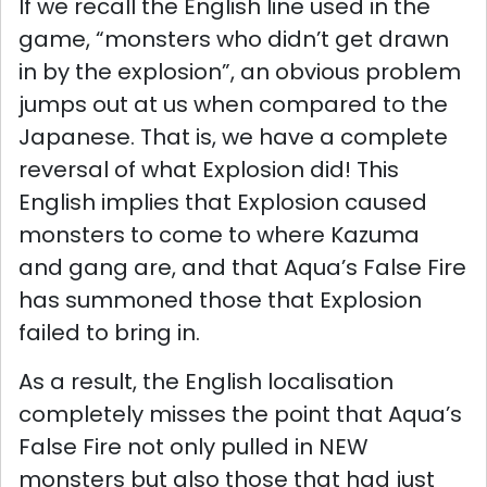
If we recall the English line used in the
game, “monsters who didn’t get drawn
in by the explosion”, an obvious problem
jumps out at us when compared to the
Japanese. That is, we have a complete
reversal of what Explosion did! This
English implies that Explosion caused
monsters to come to where Kazuma
and gang are, and that Aqua’s False Fire
has summoned those that Explosion
failed to bring in.
As a result, the English localisation
completely misses the point that Aqua’s
False Fire not only pulled in NEW
monsters but also those that had just