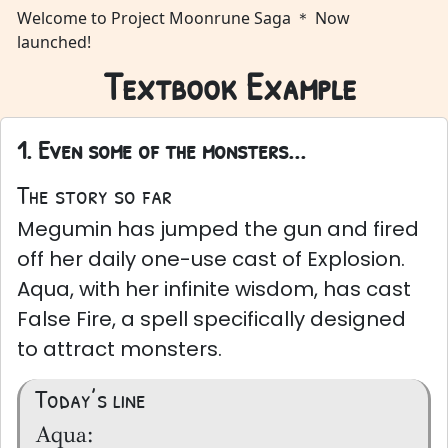
Welcome to Project Moonrune Saga ＊ Now
launched!
Textbook Example
1. Even some of the monsters...
The story so far
Megumin has jumped the gun and fired
off her daily one-use cast of Explosion.
Aqua, with her infinite wisdom, has cast
False Fire, a spell specifically designed
to attract monsters.
Today’s line
Aqua: