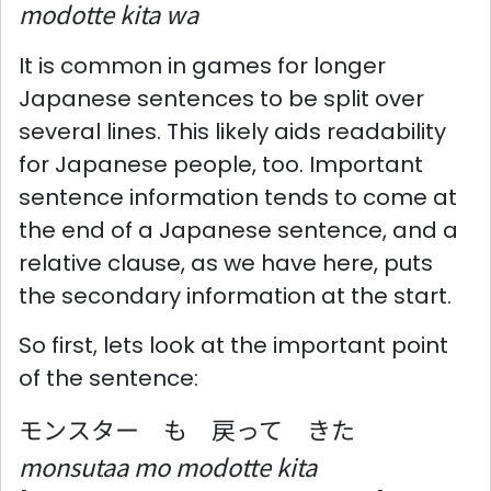
modotte kita wa
It is common in games for longer
Japanese sentences to be split over
several lines. This likely aids readability
for Japanese people, too. Important
sentence information tends to come at
the end of a Japanese sentence, and a
relative clause, as we have here, puts
the secondary information at the start.
So first, lets look at the important point
of the sentence:
モンスター も 戻って きた
monsutaa mo modotte kita