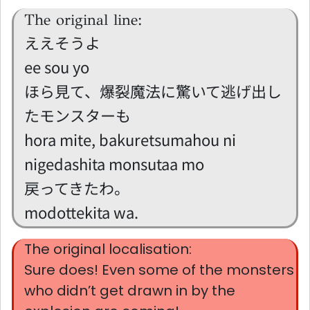
The original line:
ええそうよ
ee sou yo
ほら見て、爆裂魔法に驚いて逃げ出し
たモンスターも
hora mite, bakuretsumahou ni
nigedashita monsutaa mo
戻ってきたわ。
modottekita wa.
The original localisation:
Sure does! Even some of the monsters
who didn’t get drawn in by the