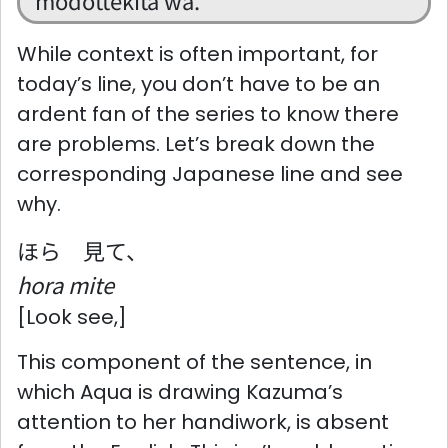
modottekita wa.
While context is often important, for
today’s line, you don’t have to be an
ardent fan of the series to know there
are problems. Let’s break down the
corresponding Japanese line and see
why.
ほら 見て、
hora mite
[Look see,]
This component of the sentence, in
which Aqua is drawing Kazuma’s
attention to her handiwork, is absent