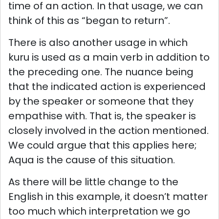
time of an action. In that usage, we can
think of this as “began to return”.
There is also another usage in which
kuru is used as a main verb in addition to
the preceding one. The nuance being
that the indicated action is experienced
by the speaker or someone that they
empathise with. That is, the speaker is
closely involved in the action mentioned.
We could argue that this applies here;
Aqua is the cause of this situation.
As there will be little change to the
English in this example, it doesn’t matter
too much which interpretation we go