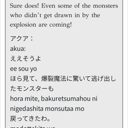
Sure does! Even some of the monsters
who didn’t get drawn in by the
explosion are coming!
アクア：
akua:
ええそうよ
ee sou yo
ほら見て、爆裂魔法に驚いて逃げ出し
たモンスターも
hora mite, bakuretsumahou ni
nigedashita monsutaa mo
戻ってきたわ。