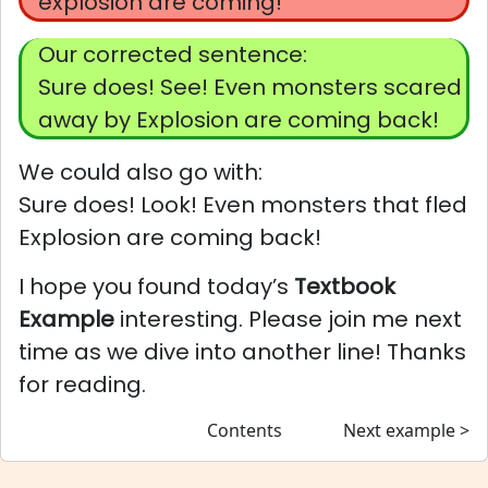
explosion are coming!
Our corrected sentence:
Sure does! See! Even monsters scared
away by Explosion are coming back!
We could also go with:
Sure does! Look! Even monsters that fled
Explosion are coming back!
I hope you found today’s
Textbook
Example
interesting. Please join me next
time as we dive into another line! Thanks
for reading.
Contents
Next example >