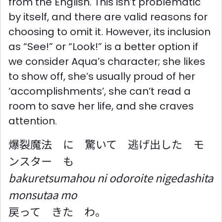
from the English. This isn’t problematic
by itself, and there are valid reasons for
choosing to omit it. However, its inclusion
as “See!” or “Look!” is a better option if
we consider Aqua’s character; she likes
to show off, she’s usually proud of her
‘accomplishments’, she can’t read a
room to save her life, and she craves
attention.
爆裂魔法 に 驚いて 逃げ出した モ
ンスター も
bakuretsumahou ni odoroite nigedashita
monsutaa mo
戻って きた わ。